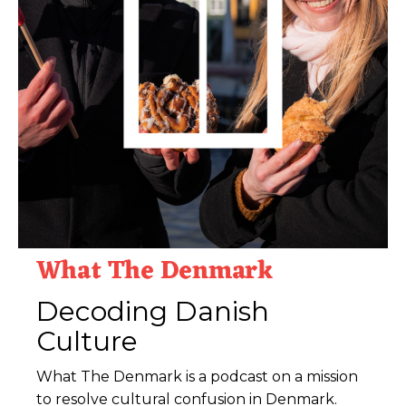
What The Denmark
Decoding Danish
Culture
What The Denmark is a podcast on a mission
to resolve cultural confusion in Denmark.