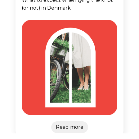
What to expect when tying the knot
(or not) in Denmark
Read more