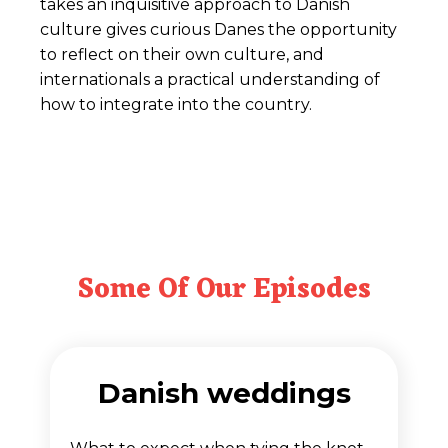
takes an inquisitive approach to Danish
culture gives curious Danes the opportunity
to reflect on their own culture, and
internationals a practical understanding of
how to integrate into the country.
Some Of Our Episodes
Danish weddings