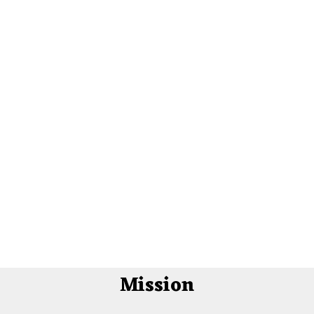
Mission