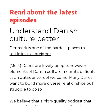
Read about the latest
episodes
Understand Danish
culture better
Denmark is one of the hardest places to
settle in as a foreigner
.
(Most) Danes are lovely people, however,
elements of Danish culture mean it’s difficult
as an outsider to feel welcome. Many Danes
want to build more diverse relationships but
struggle to do so.
We believe that a high-quality podcast that