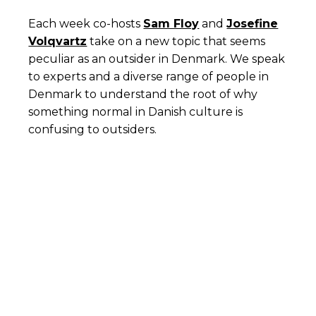
Each week co-hosts
Sam Floy
and
Josefine
Volqvartz
take on a new topic that seems
peculiar as an outsider in Denmark. We speak
to experts and a diverse range of people in
Denmark to understand the root of why
something normal in Danish culture is
confusing to outsiders.