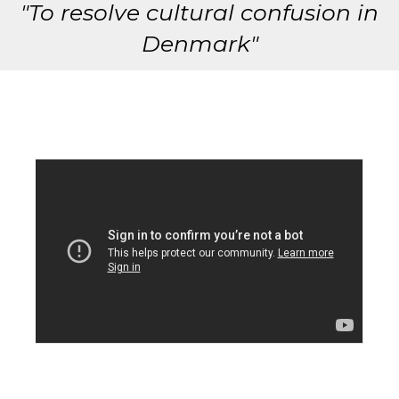
"To resolve cultural confusion in
Denmark"